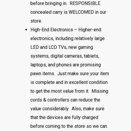
before bringing in. RESPONSIBLE
concealed carry is WELCOMED in our
store.
High-End Electronics – Higher-end
electronics, including relatively large
LED and LCD TVs, new gaming
systems, digital cameras, tablets,
laptops, and phones are promising
pawn items. Just make sure your item
is complete and in excellent condition
to get the most value from it. Missing
cords & controllers can reduce the
value considerably. Also, make sure
that the devices are fully charged
before coming to the store so we can