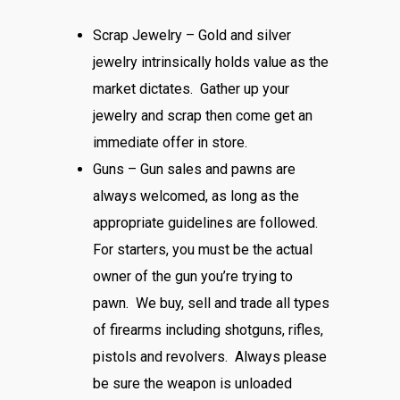
Scrap Jewelry – Gold and silver
jewelry intrinsically holds value as the
market dictates. Gather up your
jewelry and scrap then come get an
immediate offer in store.
Guns – Gun sales and pawns are
always welcomed, as long as the
appropriate guidelines are followed.
For starters, you must be the actual
owner of the gun you’re trying to
pawn. We buy, sell and trade all types
of firearms including shotguns, rifles,
pistols and revolvers. Always please
be sure the weapon is unloaded