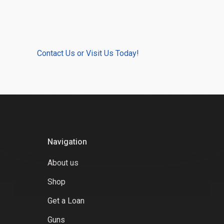
Contact Us or Visit Us Today!
Navigation
About us
Shop
Get a Loan
Guns