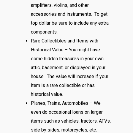
amplifiers, violins, and other
accessories and instruments. To get
top dollar be sure to include any extra
components.
Rare Collectibles and Items with
Historical Value – You might have
some hidden treasures in your own
attic, basement, or displayed in your
house. The value will increase if your
item is a rare collectible or has
historical value.
Planes, Trains, Automobiles – We
even do occasional loans on larger
items such as vehicles, tractors, ATVs,
side by sides, motorcycles, etc.