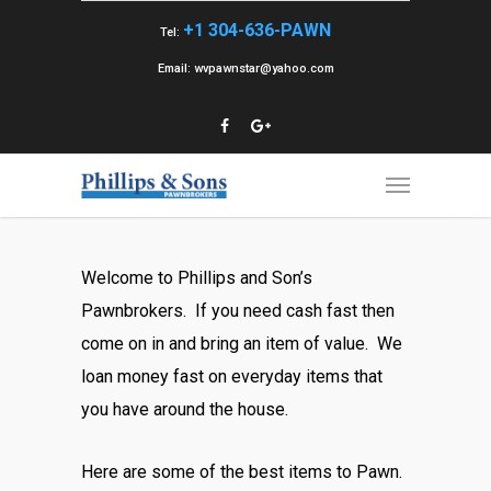
+1 304-636-PAWN
Tel:
Email: wvpawnstar@yahoo.com
Welcome to Phillips and Son’s
Pawnbrokers. If you need cash fast then
come on in and bring an item of value. We
loan money fast on everyday items that
you have around the house.
Here are some of the best items to Pawn.