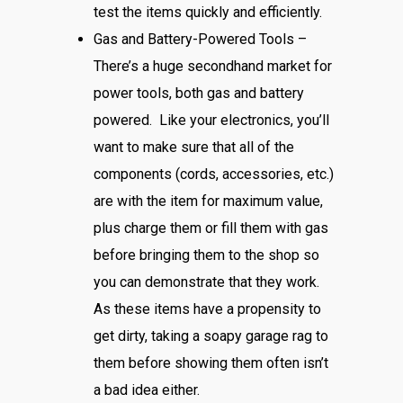
test the items quickly and efficiently.
Gas and Battery-Powered Tools –
There’s a huge secondhand market for
power tools, both gas and battery
powered. Like your electronics, you’ll
want to make sure that all of the
components (cords, accessories, etc.)
are with the item for maximum value,
plus charge them or fill them with gas
before bringing them to the shop so
you can demonstrate that they work.
As these items have a propensity to
get dirty, taking a soapy garage rag to
them before showing them often isn’t
a bad idea either.