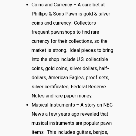
Coins and Currency – A sure bet at
Phillips & Sons Pawn is gold & silver
coins and currency. Collectors
frequent pawnshops to find rare
currency for their collections, so the
market is strong. Ideal pieces to bring
into the shop include U.S. collectible
coins, gold coins, silver dollars, half-
dollars, American Eagles, proof sets,
silver certificates, Federal Reserve
Notes and rare paper money.
Musical Instruments – A story on NBC
News a few years ago revealed that
musical instruments are popular pawn
items. This includes guitars, banjos,