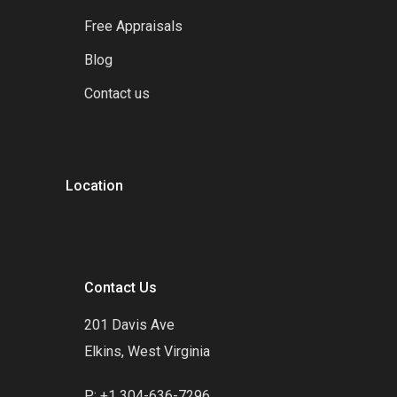
Free Appraisals
Blog
Contact us
Location
Contact Us
201 Davis Ave
Elkins, West Virginia
P: +1 304-636-7296